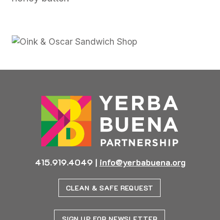
415.919.4049
|
info@yerbabuena.org
CLEAN & SAFE REQUEST
SIGN UP FOR NEWSLETTER