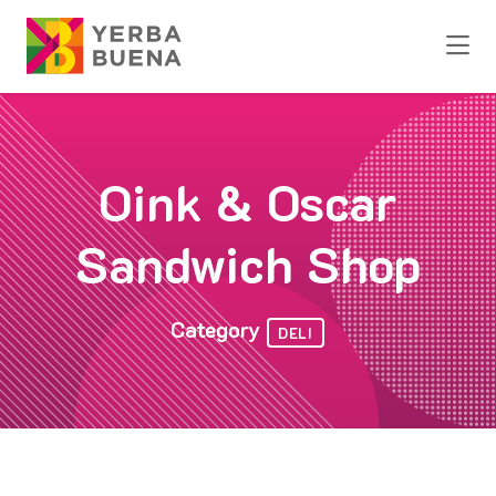
Skip to Main Content
Oink & Oscar
Sandwich Shop
Category
DELI