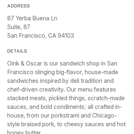
ADDRESS
87 Yerba Buena Ln
Suite, 87
San Francisco, CA 94103
DETAILS
Oink & Oscar is our sandwich shop in San
Francisco slinging big-flavor, house-made
sandwiches inspired by deli tradition and
chef-driven creativity. Our menu features
stacked meats, pickled things, scratch-made
sauces, and bold condiments; all crafted in-
house, from our porkstrami and Chicago-
style braised pork, to cheesy sauces and hot
honey butter.