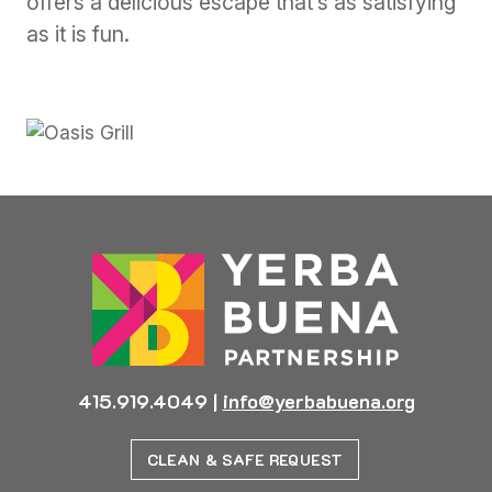
offers a delicious escape that’s as satisfying
as it is fun.
415.919.4049
|
info@yerbabuena.org
CLEAN & SAFE REQUEST