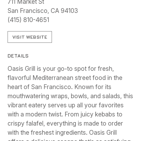
711 Market St
San Francisco, CA 94103
(415) 810-4651
VISIT WEBSITE
DETAILS
Oasis Grill is your go-to spot for fresh,
flavorful Mediterranean street food in the
heart of San Francisco. Known for its
mouthwatering wraps, bowls, and salads, this
vibrant eatery serves up all your favorites
with a modern twist. From juicy kebabs to
crispy falafel, everything is made to order
with the freshest ingredients. Oasis Grill