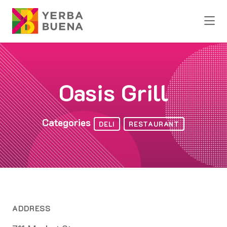
Skip to Main Content
Oasis Grill
Categories
DELI
RESTAURANT
ADDRESS