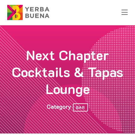
Skip to Main Content
Next Chapter
Cocktails & Tapas
Lounge
Category
BAR