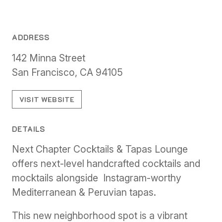
ADDRESS
142 Minna Street
San Francisco, CA 94105
VISIT WEBSITE
DETAILS
Next Chapter Cocktails & Tapas Lounge
offers next-level handcrafted cocktails and
mocktails alongside Instagram-worthy
Mediterranean & Peruvian tapas.
This new neighborhood spot is a vibrant