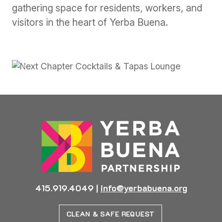
gathering space for residents, workers, and
visitors in the heart of Yerba Buena.
Previous
Next
415.919.4049
|
info@yerbabuena.org
CLEAN & SAFE REQUEST