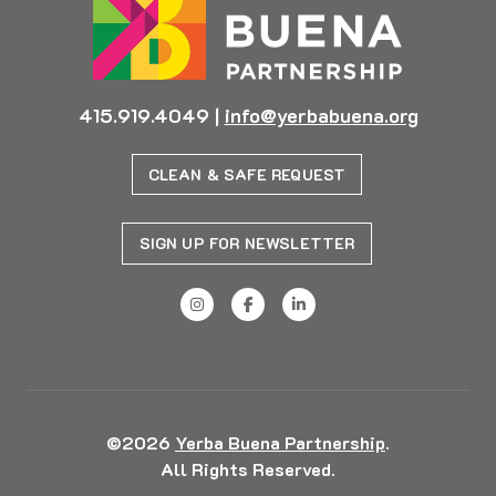
415.919.4049
|
info@yerbabuena.org
CLEAN & SAFE REQUEST
SIGN UP FOR NEWSLETTER
©2026
Yerba Buena Partnership
.
All Rights Reserved.