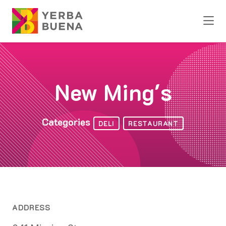
Skip to Main Content
New Ming's
Categories
DELI
RESTAURANT
ADDRESS