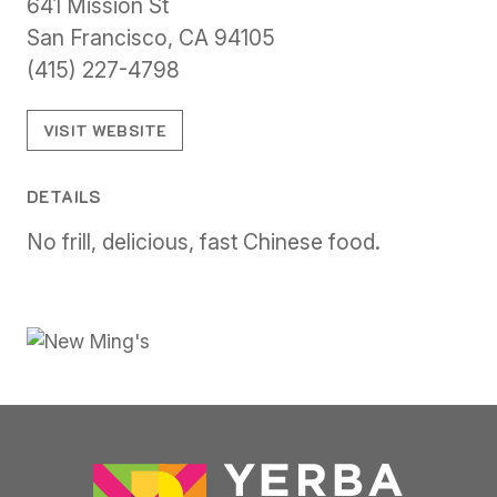
641 Mission St
San Francisco, CA 94105
(415) 227-4798
VISIT WEBSITE
DETAILS
No frill, delicious, fast Chinese food.