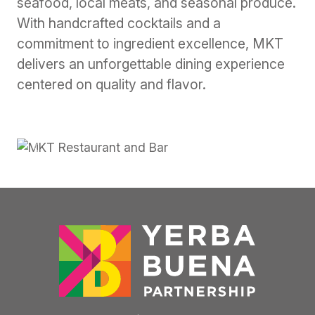
seafood, local meats, and seasonal produce.
With handcrafted cocktails and a
commitment to ingredient excellence, MKT
delivers an unforgettable dining experience
centered on quality and flavor.
Previous
Next