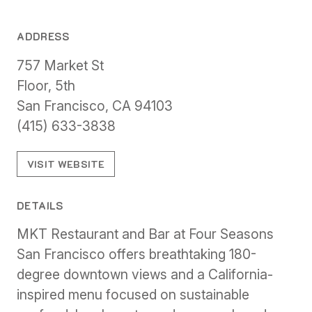
ADDRESS
757 Market St
Floor, 5th
San Francisco, CA 94103
(415) 633-3838
VISIT WEBSITE
DETAILS
MKT Restaurant and Bar at Four Seasons
San Francisco offers breathtaking 180-
degree downtown views and a California-
inspired menu focused on sustainable