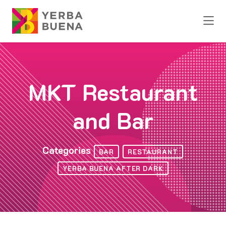
Skip to Main Content
MKT Restaurant
and Bar
Categories
BAR
RESTAURANT
YERBA BUENA AFTER DARK