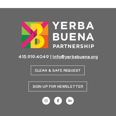
415.919.4049
|
info@yerbabuena.org
CLEAN & SAFE REQUEST
SIGN UP FOR NEWSLETTER