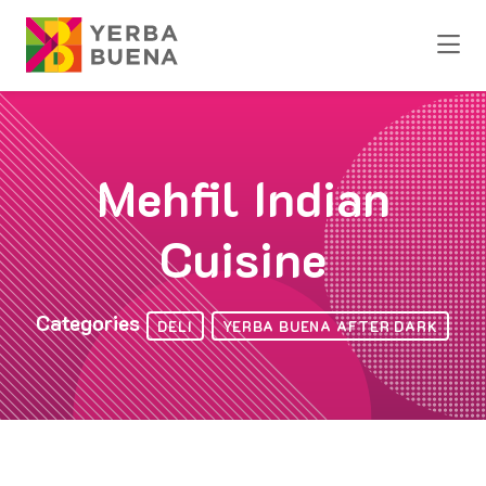
Skip to Main Content
Mehfil Indian
Cuisine
Categories
DELI
YERBA BUENA AFTER DARK