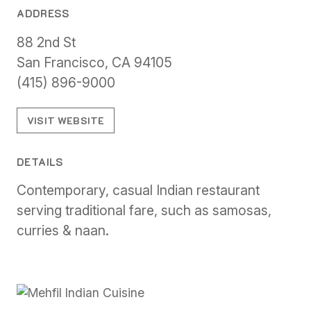
ADDRESS
88 2nd St
San Francisco, CA 94105
(415) 896-9000
VISIT WEBSITE
DETAILS
Contemporary, casual Indian restaurant
serving traditional fare, such as samosas,
curries & naan.