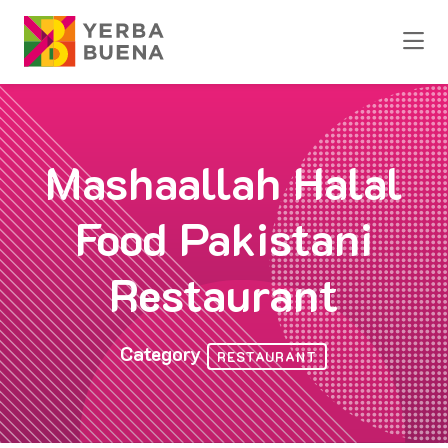
Skip to Main Content
Mashaallah Halal
Food Pakistani
Restaurant
Category
RESTAURANT