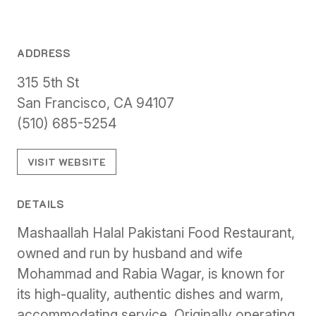
ADDRESS
315 5th St
San Francisco, CA 94107
(510) 685-5254
VISIT WEBSITE
DETAILS
Mashaallah Halal Pakistani Food Restaurant,
owned and run by husband and wife
Mohammad and Rabia Wagar, is known for
its high-quality, authentic dishes and warm,
accommodating service. Originally operating