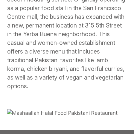
as a popular food stall in the San Francisco
Centre mall, the business has expanded with
a new, permanent location at 315 5th Street
in the Yerba Buena neighborhood. This
casual and women-owned establishment
offers a diverse menu that includes
traditional Pakistani favorites like lamb
korma, chicken biryani, and flavorful curries,
as well as a variety of vegan and vegetarian
options.
Previous
Next