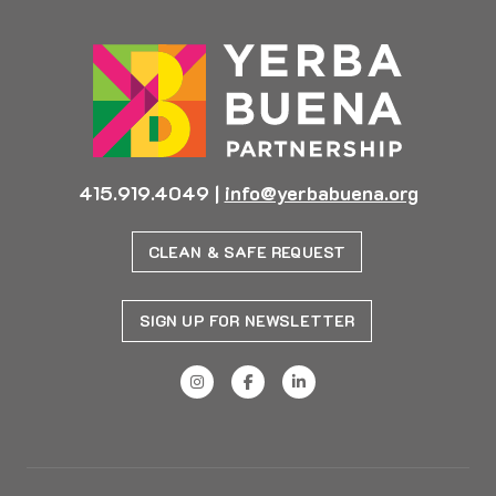
415.919.4049
|
info@yerbabuena.org
CLEAN & SAFE REQUEST
SIGN UP FOR NEWSLETTER