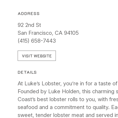
ADDRESS
92 2nd St
San Francisco, CA 94105
(415) 658-7443
VISIT WEBSITE
DETAILS
At Luke’s Lobster, you’re in for a taste of
Founded by Luke Holden, this charming s
Coast’s best lobster rolls to you, with fre
seafood and a commitment to quality. Eac
sweet, tender lobster meat and served in