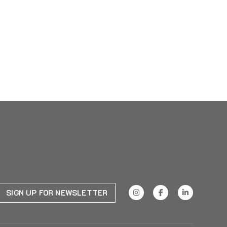
SIGN UP FOR NEWSLETTER