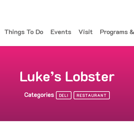
Things To Do
Events
Visit
Programs &
Luke’s Lobster
Categories
DELI
RESTAURANT