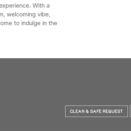
experience. With a
rm, welcoming vibe,
ome to indulge in the
CLEAN & SAFE REQUEST