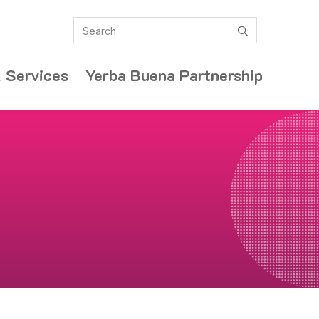
Search
submit
 Services
Yerba Buena Partnership