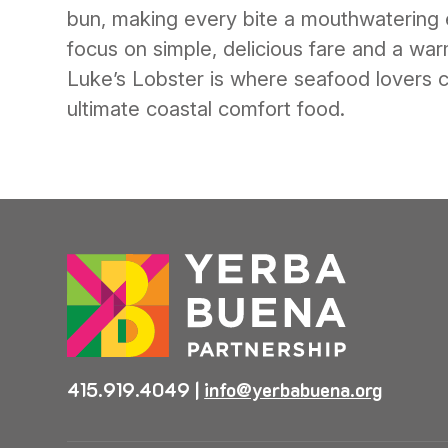
bun, making every bite a mouthwatering 
focus on simple, delicious fare and a wa
Luke’s Lobster is where seafood lovers c
ultimate coastal comfort food.
415.919.4049
|
info@yerbabuena.org