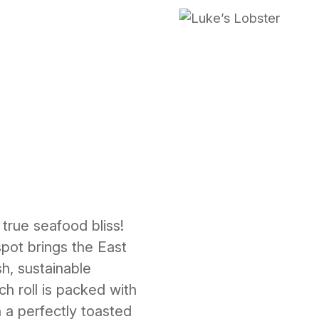
 true seafood bliss!
pot brings the East
sh, sustainable
h roll is packed with
 a perfectly toasted