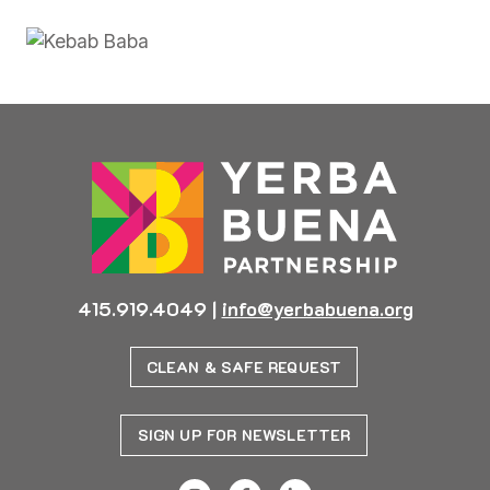
415.919.4049
|
info@yerbabuena.org
CLEAN & SAFE REQUEST
SIGN UP FOR NEWSLETTER