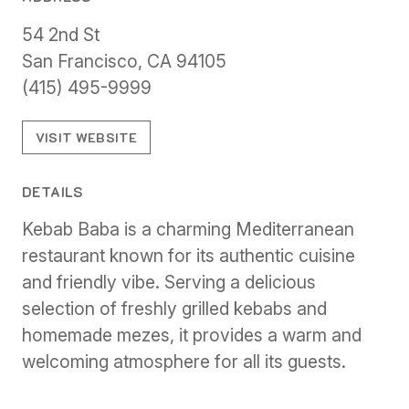
54 2nd St
San Francisco, CA 94105
(415) 495-9999
VISIT WEBSITE
DETAILS
Kebab Baba is a charming Mediterranean
restaurant known for its authentic cuisine
and friendly vibe. Serving a delicious
selection of freshly grilled kebabs and
homemade mezes, it provides a warm and
welcoming atmosphere for all its guests.