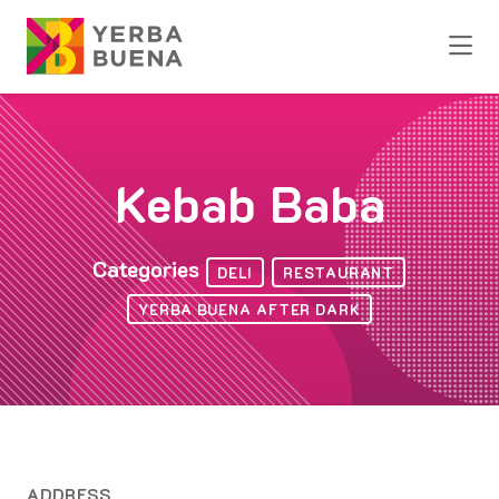
Skip to Main Content
Kebab Baba
Categories
DELI
RESTAURANT
YERBA BUENA AFTER DARK
ADDRESS