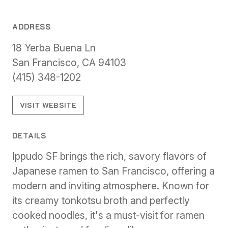
ADDRESS
18 Yerba Buena Ln
San Francisco, CA 94103
(415) 348-1202
VISIT WEBSITE
DETAILS
Ippudo SF brings the rich, savory flavors of
Japanese ramen to San Francisco, offering a
modern and inviting atmosphere. Known for
its creamy tonkotsu broth and perfectly
cooked noodles, it's a must-visit for ramen