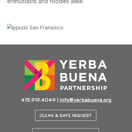
enthusiasts and foodies alike.
Previous
Next
415.919.4049
|
info@yerbabuena.org
CLEAN & SAFE REQUEST