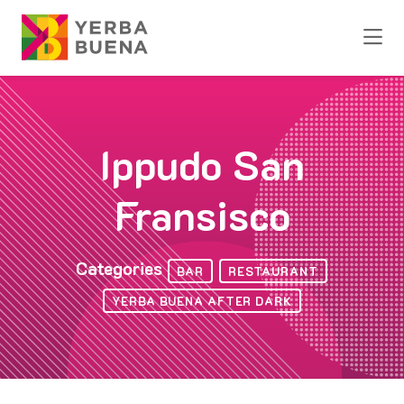
Skip to Main Content
Ippudo San
Fransisco
Categories
BAR
RESTAURANT
YERBA BUENA AFTER DARK