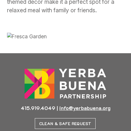
themed decor make it a perfect spot for a
relaxed meal with family or friends.
Previous
Next
415.919.4049
|
info@yerbabuena.org
CLEAN & SAFE REQUEST