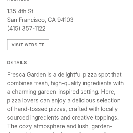
135 4th St
San Francisco, CA 94103
(415) 357-1122
VISIT WEBSITE
DETAILS
Fresca Garden is a delightful pizza spot that
combines fresh, high-quality ingredients with
a charming garden-inspired setting. Here,
pizza lovers can enjoy a delicious selection
of hand-tossed pizzas, crafted with locally
sourced ingredients and creative toppings.
The cozy atmosphere and lush, garden-