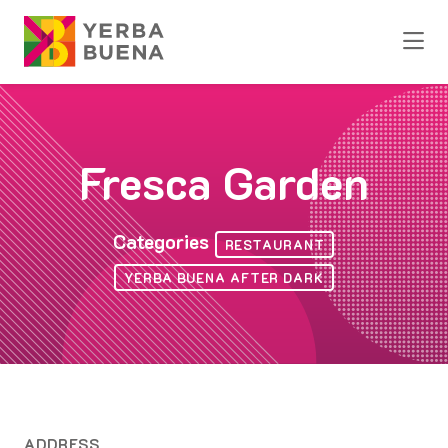
Skip to Main Content
Fresca Garden
Categories
RESTAURANT
YERBA BUENA AFTER DARK
ADDRESS