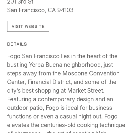
201 3rd St
San Francisco, CA 94103
VISIT WEBSITE
DETAILS
Fogo San Francisco lies in the heart of the
bustling Yerba Buena neighborhood, just
steps away from the Moscone Convention
Center, Financial District, and some of the
city’s best shopping at Market Street.
Featuring a contemporary design and an
outdoor patio, Fogo is ideal for business
functions or even a casual night out. Fogo
elevates the centuries-old cooking technique