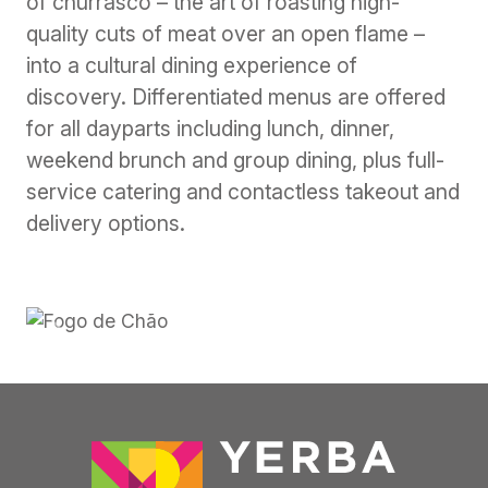
of churrasco – the art of roasting high-
quality cuts of meat over an open flame –
into a cultural dining experience of
discovery. Differentiated menus are offered
for all dayparts including lunch, dinner,
weekend brunch and group dining, plus full-
service catering and contactless takeout and
delivery options.
Previous
Next