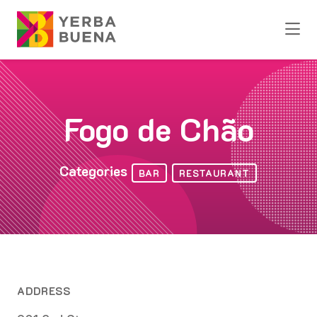
Skip to Main Content
Fogo de Chão
Categories
BAR
RESTAURANT
ADDRESS