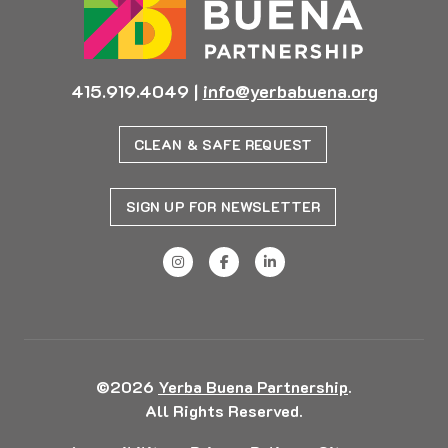
415.919.4049
|
info@yerbabuena.org
CLEAN & SAFE REQUEST
SIGN UP FOR NEWSLETTER
©2026
Yerba Buena Partnership
.
All Rights Reserved.