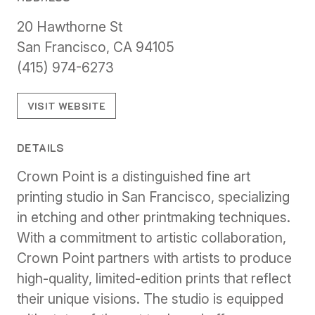
20 Hawthorne St
San Francisco, CA 94105
(415) 974-6273
VISIT WEBSITE
DETAILS
Crown Point is a distinguished fine art
printing studio in San Francisco, specializing
in etching and other printmaking techniques.
With a commitment to artistic collaboration,
Crown Point partners with artists to produce
high-quality, limited-edition prints that reflect
their unique visions. The studio is equipped