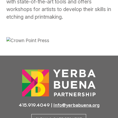
with state-of-the-art tools and offers
workshops for artists to develop their skills in
etching and printmaking.
Previous
Next
415.919.4049
|
info@yerbabuena.org