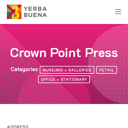
Skip to Main Content
Crown Point Press
Categories
MUSEUMS + GALLERIES
RETAIL
OFFICE + STATIONARY
ADDRESS