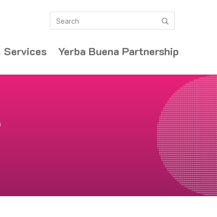
Search
submit
 Services
Yerba Buena Partnership
e