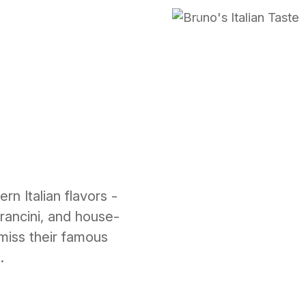
Previous
rn Italian flavors -
arancini, and house-
 miss their famous
.