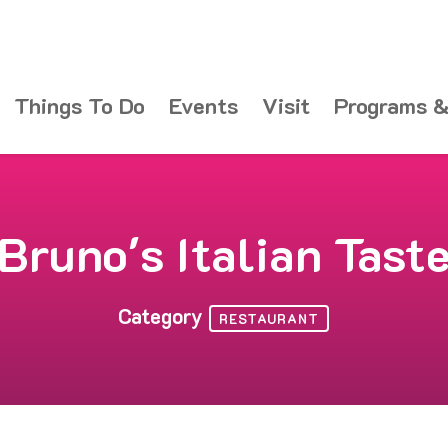
Things To Do
Events
Visit
Programs &
Bruno's Italian Tast
Category
RESTAURANT