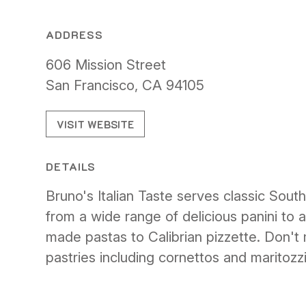
ADDRESS
606 Mission Street
San Francisco, CA 94105
VISIT WEBSITE
DETAILS
Bruno's Italian Taste serves classic Southe
from a wide range of delicious panini to 
made pastas to Calibrian pizzette. Don't
pastries including cornettos and maritozzi