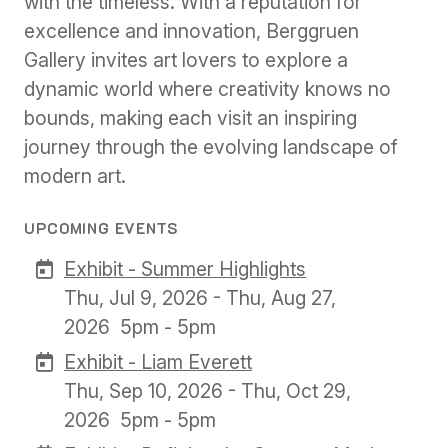
with the timeless. With a reputation for
excellence and innovation, Berggruen
Gallery invites art lovers to explore a
dynamic world where creativity knows no
bounds, making each visit an inspiring
journey through the evolving landscape of
modern art.
UPCOMING EVENTS
Exhibit - Summer Highlights
Thu, Jul 9, 2026 - Thu, Aug 27,
2026
5pm - 5pm
Exhibit - Liam Everett
Thu, Sep 10, 2026 - Thu, Oct 29,
2026
5pm - 5pm