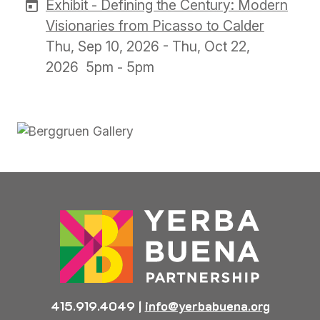
Exhibit - Defining the Century: Modern
Visionaries from Picasso to Calder
Thu, Sep 10, 2026 - Thu, Oct 22,
2026
5pm - 5pm
Previous
Next
415.919.4049
|
info@yerbabuena.org