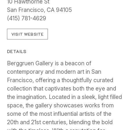
10 Hawthorne St
San Francisco, CA 94105
(415) 781-4629
VISIT WEBSITE
DETAILS
Berggruen Gallery is a beacon of
contemporary and modern art in San
Francisco, offering a thoughtfully curated
collection that captivates both the eye and
the imagination. Located in a sleek, light filled
space, the gallery showcases works from
some of the most influential artists of the
20th and 21st centuries, blending the bold