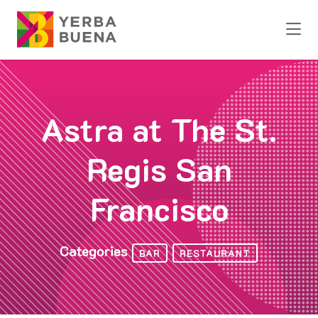
Skip to Main Content
Astra at The St.
Regis San
Francisco
Categories
BAR
RESTAURANT