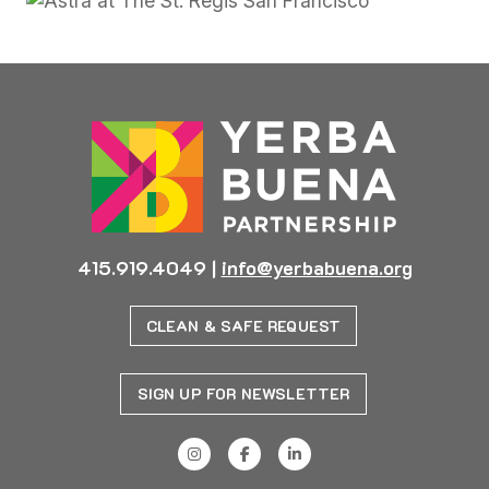
415.919.4049
|
info@yerbabuena.org
CLEAN & SAFE REQUEST
SIGN UP FOR NEWSLETTER