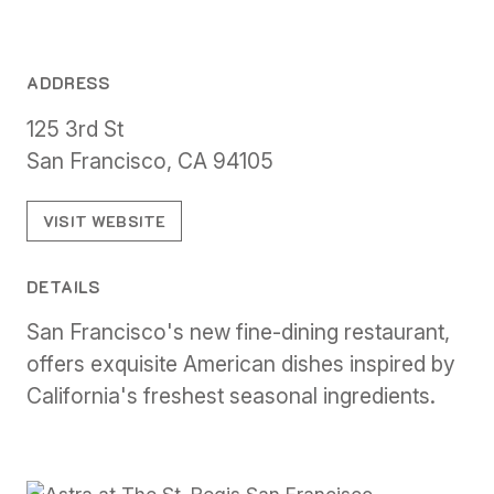
ADDRESS
125 3rd St
San Francisco, CA 94105
VISIT WEBSITE
DETAILS
San Francisco's new fine-dining restaurant,
offers exquisite American dishes inspired by
California's freshest seasonal ingredients.