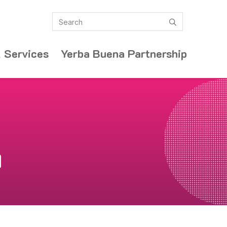
Search
submit
 Services
Yerba Buena Partnership