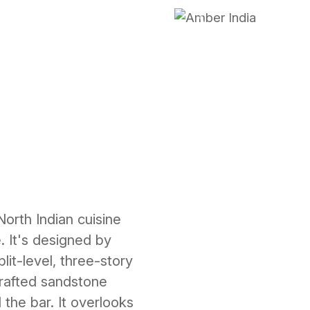
Previous
North Indian cuisine
. It's designed by
lit-level, three-story
crafted sandstone
 the bar. It overlooks