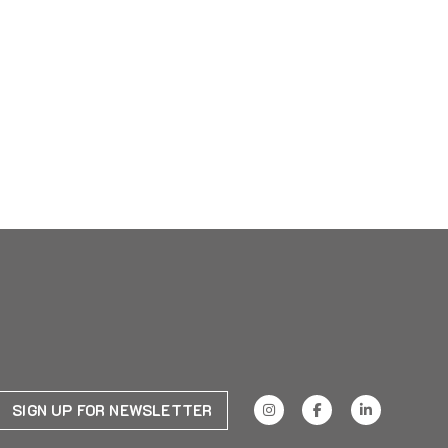
SIGN UP FOR NEWSLETTER