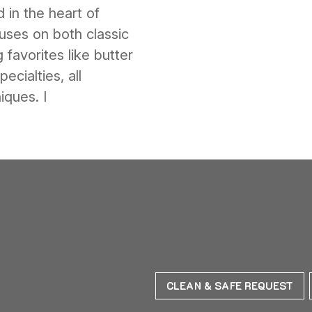
 in the heart of
ses on both classic
 favorites like butter
ecialties, all
iques. I
CLEAN & SAFE REQUEST