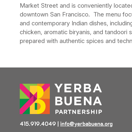
Market Street and is conveniently located
downtown San Francisco. The menu focu
and contemporary Indian dishes, including
chicken, aromatic biryanis, and tandoori sp
prepared with authentic spices and techn
415.919.4049
|
info@yerbabuena.org