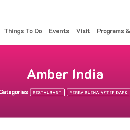
Things To Do
Events
Visit
Programs &
Amber India
Categories
RESTAURANT
YERBA BUENA AFTER DARK