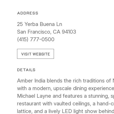
ADDRESS
25 Yerba Buena Ln
San Francisco, CA 94103
(415) 777-0500
VISIT WEBSITE
DETAILS
Amber India blends the rich traditions of 
with a modern, upscale dining experience
Michael Layne and features a stunning, sp
restaurant with vaulted ceilings, a hand-
lattice, and a lively LED light show behind